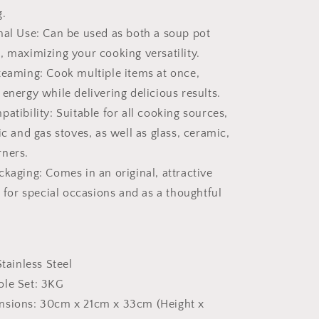
g.
nal Use: Can be used as both a soup pot
, maximizing your cooking versatility.
teaming: Cook multiple items at once,
energy while delivering delicious results.
atibility: Suitable for all cooking sources,
ic and gas stoves, as well as glass, ceramic,
rners.
ckaging: Comes in an original, attractive
t for special occasions and as a thoughtful
Stainless Steel
ole Set: 3KG
nsions: 30cm x 21cm x 33cm (Height x