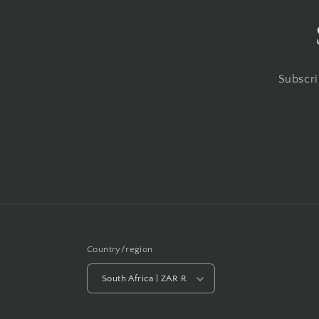
Subscri
Country/region
South Africa | ZAR R