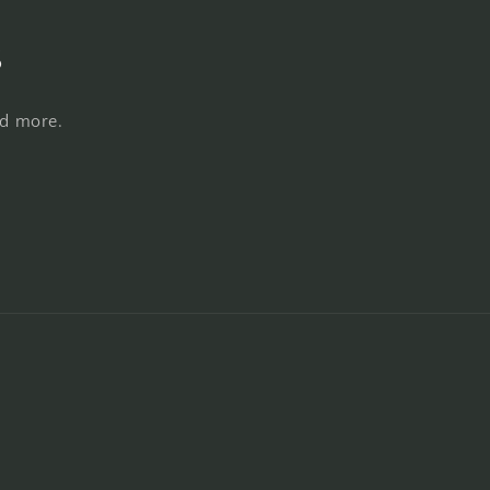
s
nd more.
Payment
methods