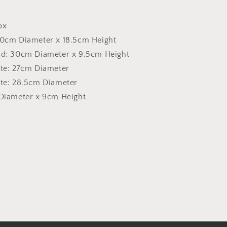
)
ox
30cm Diameter x 18.5cm Height
rid: 30cm Diameter x 9.5cm Height
ate: 27cm Diameter
ate: 28.5cm Diameter
 Diameter x 9cm Height