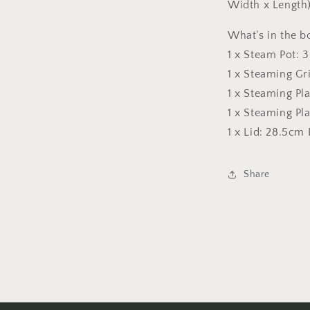
Width x Length
What's in the b
1 x Steam Pot: 
1 x Steaming G
1 x Steaming Pl
1 x Steaming Pl
1 x Lid: 28.5cm
Share