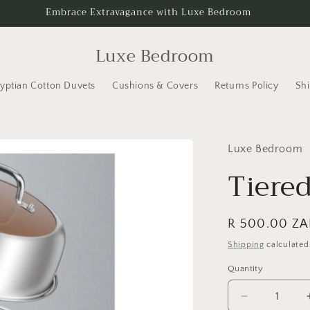
Embrace Extravagance with Luxe Bedroom
Luxe Bedroom
yptian Cotton Duvets
Cushions & Covers
Returns Policy
Shi
Luxe Bedroom
Tiere
Regular
R 500.00 ZA
price
Shipping
calculated
Quantity
Decrease