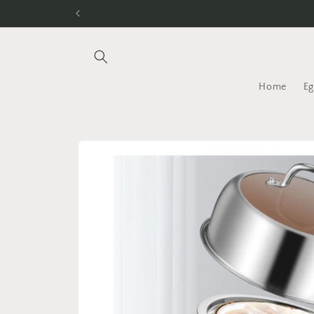
Skip to
content
Home
Eg
Skip to
product
information