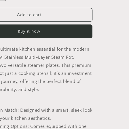
o
quantity
n
for
Tiered
Add to cart
Steamer
Pot
Buy it now
 ultimate kitchen essential for the modern
 Stainless Multi-Layer Steam Pot,
wo versatile steamer plates. This premium
ot just a cooking utensil; it's an investment
 journey, offering the perfect blend of
rability, and style.
en Match: Designed with a smart, sleek look
our kitchen aesthetics.
aming Options: Comes equipped with one