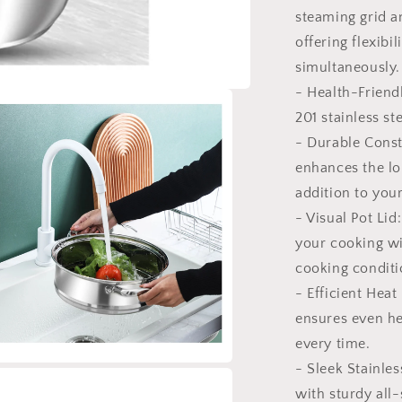
steaming grid a
offering flexibi
simultaneously.
- Health-Friend
201 stainless st
- Durable Const
enhances the lon
addition to you
- Visual Pot Lid
your cooking wi
cooking conditi
- Efficient Heat
ensures even he
every time.
- Sleek Stainles
a
with sturdy all