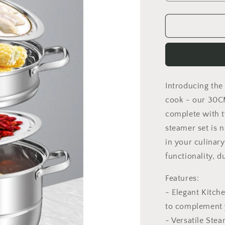
quantity
for
Tiered
Steamer
Pot
Introducing the
cook - our 30CM
complete with t
steamer set is n
in your culinary
functionality, du
Features:
- Elegant Kitch
to complement y
- Versatile Ste