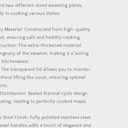
nd two different-sized steaming plates,
lity in cooking various dishes
ly Material: Constructed from high-quality
eel, ensuring safe and healthy cooking.
ruction: The extra-thickened material
gevity of the steamer, making it a lasting
r kitchenware.
: The transparent lid allows you to monitor
thout lifting the cover, ensuring optimal
ons.
 Distribution: Sealed thermal cycle design
ating, leading to perfectly cooked meals
s Steel Finish: Fully polished stainless steel
-steel handles adds a touch of elegance and