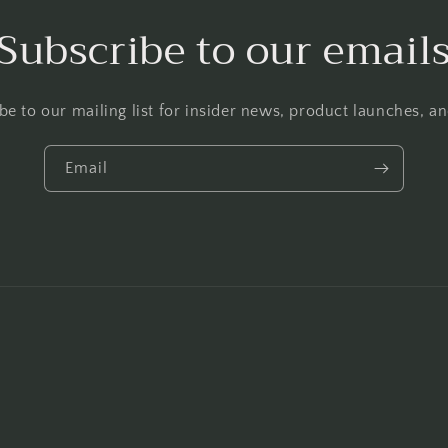
Subscribe to our email
be to our mailing list for insider news, product launches, a
Email