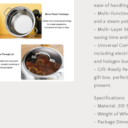
ease of handlin
l
- Multi-Functio
and a steam pot
- Multi-Layer S
saving time and 
- Universal Comp
including electr
and halogen bu
- Gift-Ready Pa
gift box, perfec
present.
a
Specifications:
l
- Material: 201 
- Weight of Wh
- Package Dime